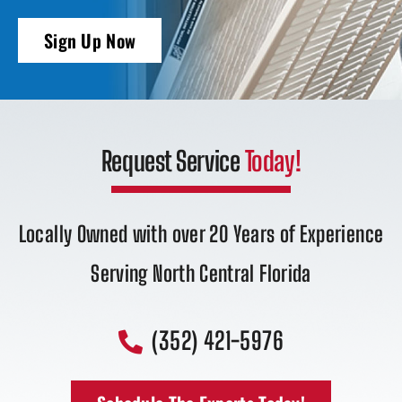
Sign Up Now
Request Service
Today!
Locally Owned with over 20 Years of Experience
Serving North Central Florida
(352) 421-5976