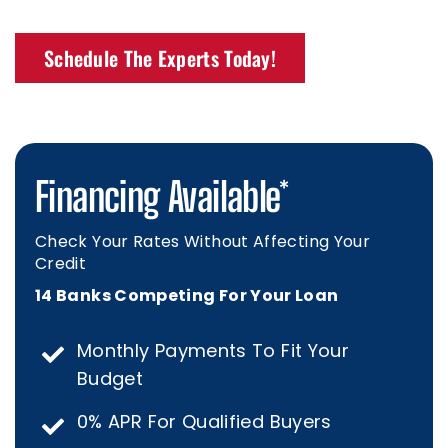
Schedule The Experts Today!
Financing Available*
Check Your Rates Without Affecting Your
Credit
14 Banks Competing For Your Loan
Monthly Payments To Fit Your
Budget
0% APR For Qualified Buyers