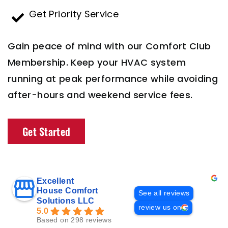
Get Priority Service
Gain peace of mind with our Comfort Club
Membership. Keep your HVAC system
running at peak performance while avoiding
after-hours and weekend service fees.
Get Started
Excellent
House Comfort
See all reviews
Solutions LLC
review us on
5.0
Based on 298 reviews