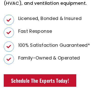
(HVAC), and ventilation equipment.
Licensed, Bonded & Insured
Fast Response
100% Satisfaction
Guaranteed*
Family-Owned
& Operated
Schedule The Experts Today!