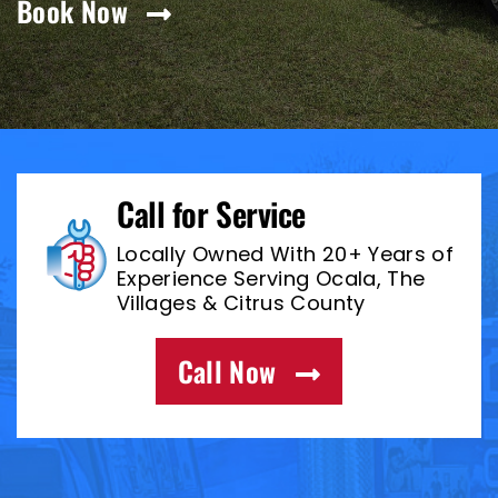
Book Now
Call for Service
Locally Owned With 20+ Years of
Experience Serving Ocala, The
Villages & Citrus County
Call Now