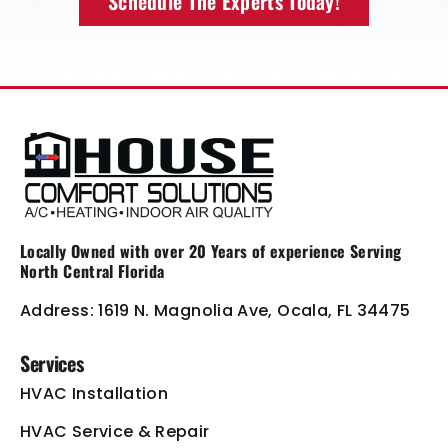
Schedule The Experts Today!
Locally Owned with over 20 Years of
experience Serving
North Central Florida
Address: 1619 N. Magnolia Ave, Ocala, FL 34475
Services
HVAC Installation
HVAC Service & Repair