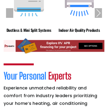
Previous
Next
Ductless & Mini Split Systems
Indoor Air Quality Products
Your Personal
Experts
Experience unmatched reliability and
comfort from industry leaders prioritizing
your home’s heating, air conditioning