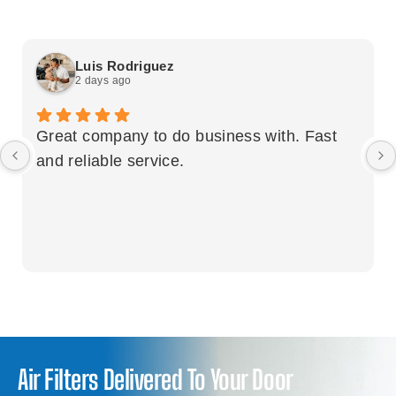
Luis Rodriguez
2 days ago
Great company to do business with. Fast
and reliable service.
Air Filters Delivered To Your Door