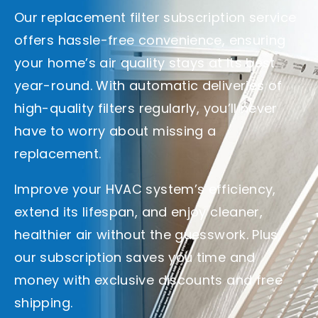
Our replacement filter subscription service
offers hassle-free convenience, ensuring
your home’s air quality stays at its best
year-round. With automatic deliveries of
high-quality filters regularly, you’ll never
have to worry about missing a
replacement.
Improve your HVAC system’s efficiency,
extend its lifespan, and enjoy cleaner,
healthier air without the guesswork. Plus,
our subscription saves you time and
money with exclusive discounts and free
shipping.