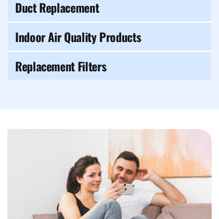
Duct Replacement
Indoor Air Quality Products
Replacement Filters