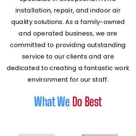
installation, repair, and indoor air
quality solutions. As a family-owned
and operated business, we are
committed to providing outstanding
service to our clients and are
dedicated to creating a fantastic work
environment for our staff.
What We
Do Best