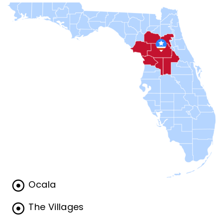
Ocala
The Villages