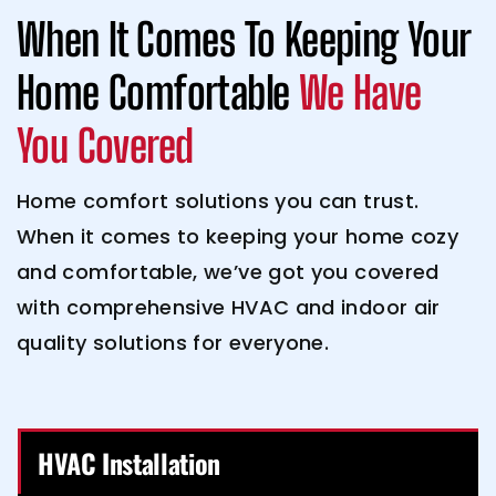
When It Comes To Keeping Your
Home Comfortable
We Have
You Covered
Home comfort solutions you can trust.
When it comes to keeping your home cozy
and comfortable, we’ve got you covered
with comprehensive HVAC and indoor air
quality solutions for everyone.
HVAC Installation