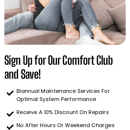
Sign Up for Our Comfort Club
and Save!
Biannual Maintenance Services For
Optimal System Performance
Receive A 10% Discount On Repairs
No After Hours Or Weekend Charges