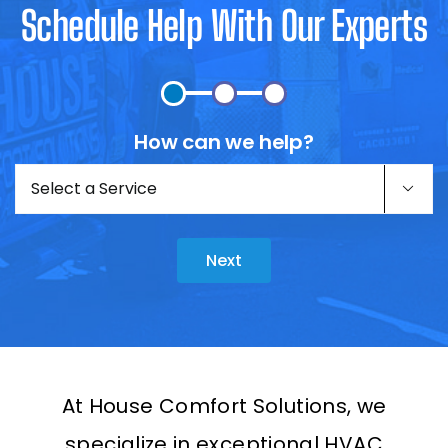
Schedule Help With Our Experts
How can we help?
Untitled
(Required)

Next
At House Comfort Solutions, we
specialize in exceptional HVAC