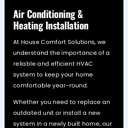
Air Conditioning &
Heating Installation
At House Comfort Solutions, we
understand the importance of a
reliable and efficient HVAC
system to keep your home
comfortable year-round.
Whether you need to replace an
outdated unit or install a new
system in a newly built home, our