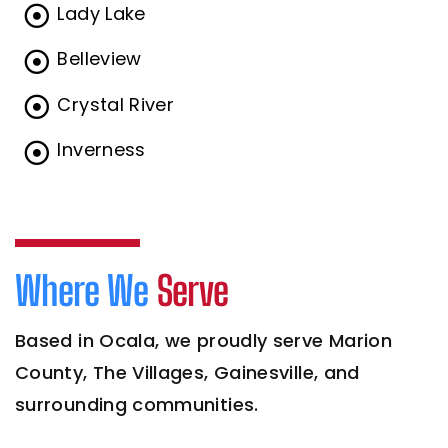
Lady Lake
Belleview
Crystal River
Inverness
Where We
Serve
Based in Ocala, we proudly serve Marion
County, The Villages, Gainesville, and
surrounding communities.