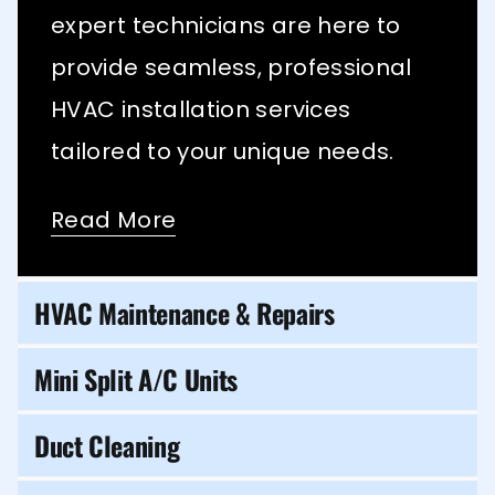
expert technicians are here to
provide seamless, professional
HVAC installation services
tailored to your unique needs.
Read More
HVAC Maintenance & Repairs
Mini Split A/C Units
Duct Cleaning