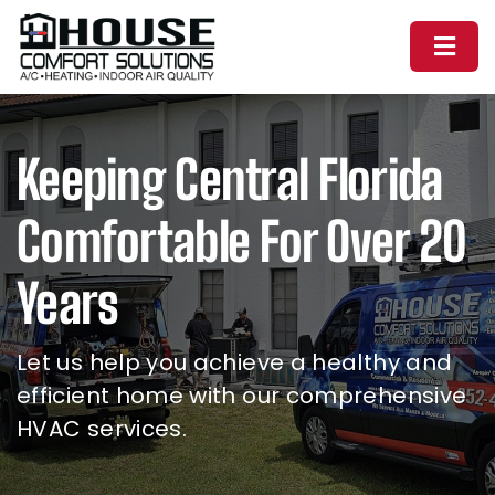
Skip
Toggl
to
Naviga
content
Home
Keeping Central Florida
About Us
Comfortable For Over 20
Services
Years
Financing
Let us help you achieve a healthy and
efficient home with our comprehensive
Schedule The Experts
HVAC services.
(352) 421-5976