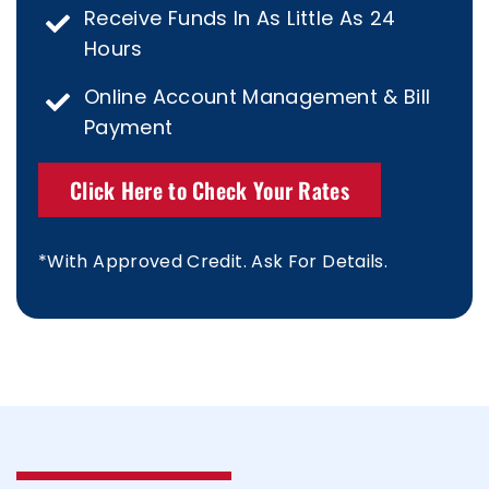
Receive Funds In As Little As 24
Hours
Online Account Management & Bill
Payment
Click Here to Check Your Rates
*With Approved Credit. Ask For Details.