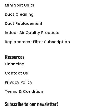
Mini Split Units
Duct Cleaning
Duct Replacement
Indoor Air Quality Products
Replacement Filter Subscription
Resources
Financing
Contact Us
Privacy Policy
Terms & Condition
Subscribe to our newsletter!